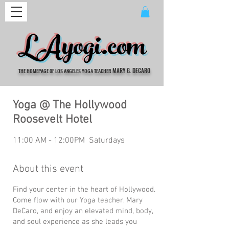
LAyogi.com
MARY G. DECARO
THE HOMEPAGE
LOS ANGELES YOGA TEACHER
OF
Yoga @ The Hollywood
Roosevelt Hotel
11:00 AM - 12:00PM Saturdays
About this event
Find your center in the heart of Hollywood.
Come flow with our Yoga teacher, Mary
DeCaro, and enjoy an elevated mind, body,
and soul experience as she leads you