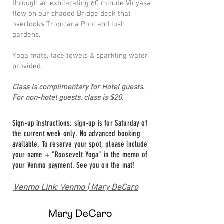
through an exhilarating 60 minute Vinyasa
flow on our shaded Bridge deck that
overlooks Tropicana Pool and lush
gardens.
Yoga mats, face towels & sparkling water
provided.
Class is complimentary for Hotel guests.
For non-hotel guests, class is $20.
Sign-up instructions: sign-up is for Saturday of
the
current
week only. No advanced booking
available. To reserve your spot, please include
your name + "Roosevelt Yoga" in the memo of
your Venmo payment. See you on the mat!
Venmo Link: Venmo | Mary DeCaro