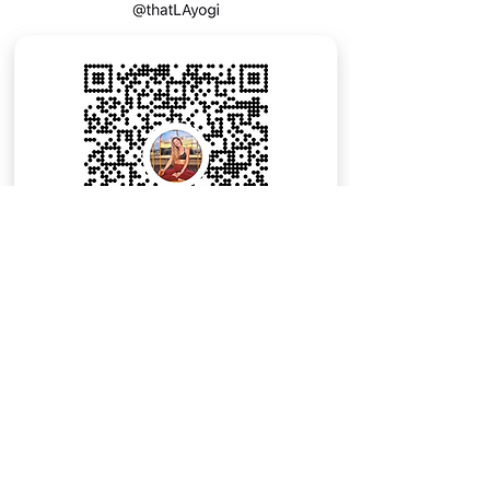
Email:
Mary@LAyogi.com
The Hollywood Roosevelt
7000 Hollywood Boulevard
Los Angeles, California, 90028