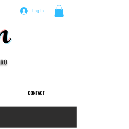
m
Log In
ARO
CONTACT