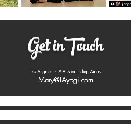
Get inTouch
Los Angeles, CA & Surrounding Areas
Mary@LAyogi.com