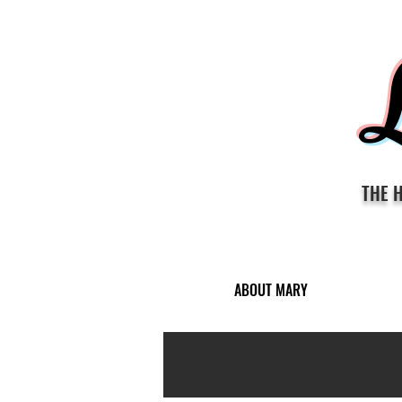
THE 
ABOUT MARY