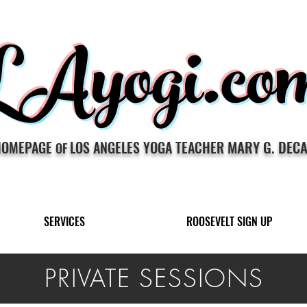
LAyogi.co
MARY G. DEC
HOMEPAGE
LOS ANGELES YOGA TEACHER
OF
SERVICES
ROOSEVELT SIGN UP
PRIVATE SESSIONS